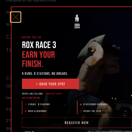
Compete at the Highest Level
Why Strength Training in Ocala Is Key for Long Term Health
Why Personal Training in Ocala is the Fastest Way to Get Results
CATEGORIES
TAGS
CONTACT
(352) 581 – 1858
ted@ironlegionsc.com
Iron Legion Strength + Combat
217 SE 1st Avenue
Ste #100 Ocala,