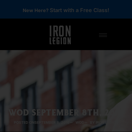
Start with a Free Class!
New Here?
WOD SEPTEMBER 8TH, 2016
POSTED ON
SEPTEMBER 8, 2016
WOD
BY IRON LEGION