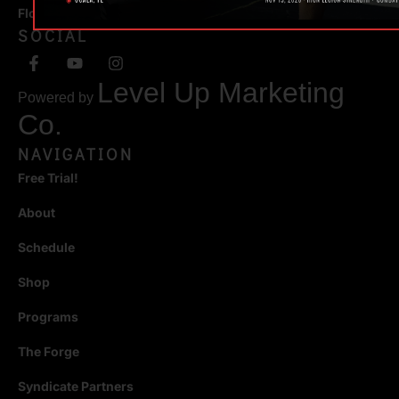
Florida 34471
SOCIAL
Level Up Marketing
Powered by
Co.
NAVIGATION
Free Trial!
About
Schedule
Shop
Programs
The Forge
Syndicate Partners