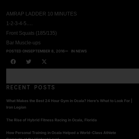
AMRAP LADDER 10 MINUTES
1-2-3-4-5….
Front Squats (185/135)
Bar Muscle-ups
POSTED ON
SEPTEMBER 8, 2016
IN NEWS
RECENT POSTS
What Makes the Best 24 Hour Gym in Ocala? Here’s What to Look For |
Iron Legion
The Rise of Hybrid Fitness Racing in Ocala, Florida
How Personal Training in Ocala Helped a World-Class Athlete