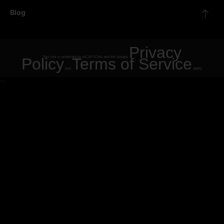
Blog
Privacy
Policy
This site is protected by reCAPTCHA and the Google
Terms of Service
and
apply.
"
"