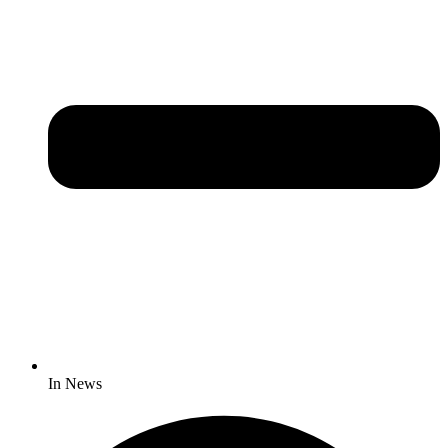
In News