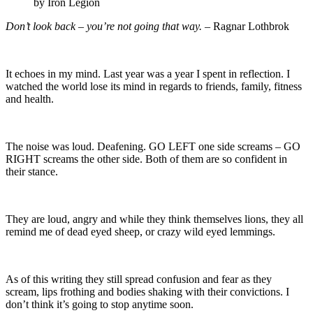
by Iron Legion
Don’t look back – you’re not going that way.
– Ragnar Lothbrok
It echoes in my mind. Last year was a year I spent in reflection. I
watched the world lose its mind in regards to friends, family, fitness
and health.
The noise was loud. Deafening. GO LEFT one side screams – GO
RIGHT screams the other side. Both of them are so confident in
their stance.
They are loud, angry and while they think themselves lions, they all
remind me of dead eyed sheep, or crazy wild eyed lemmings.
As of this writing they still spread confusion and fear as they
scream, lips frothing and bodies shaking with their convictions. I
don’t think it’s going to stop anytime soon.