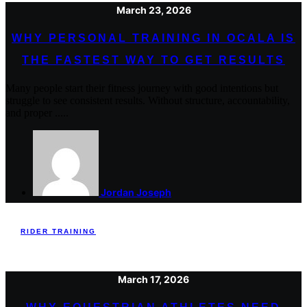
March 23, 2026
WHY PERSONAL TRAINING IN OCALA IS
THE FASTEST WAY TO GET RESULTS
Many people start their fitness journey with good intentions but
struggle to see consistent results. Without structure, accountability,
and proper .....
Jordan Joseph
RIDER TRAINING
March 17, 2026