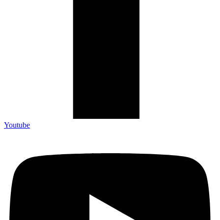
Youtube