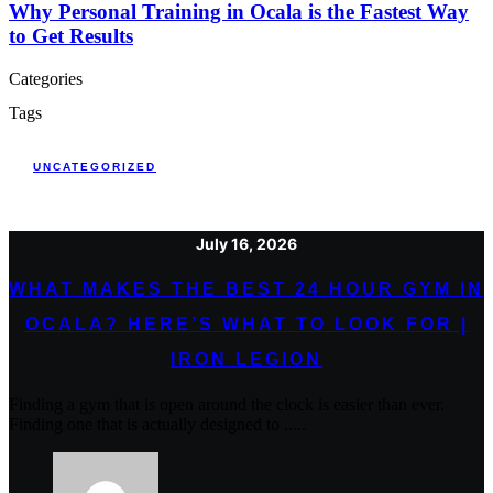
Why Personal Training in Ocala is the Fastest Way
to Get Results
Categories
Tags
UNCATEGORIZED
July 16, 2026
WHAT MAKES THE BEST 24 HOUR GYM IN
OCALA? HERE’S WHAT TO LOOK FOR |
IRON LEGION
Finding a gym that is open around the clock is easier than ever.
Finding one that is actually designed to .....