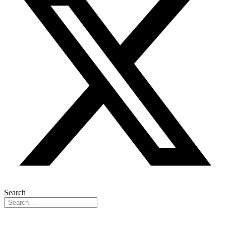
Search