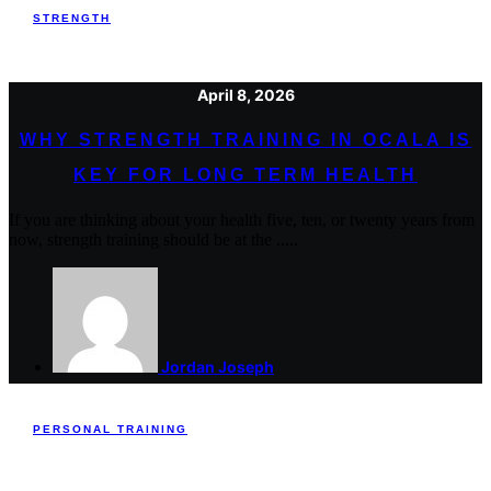
STRENGTH
April 8, 2026
WHY STRENGTH TRAINING IN OCALA IS
KEY FOR LONG TERM HEALTH
If you are thinking about your health five, ten, or twenty years from
now, strength training should be at the .....
Jordan Joseph
PERSONAL TRAINING