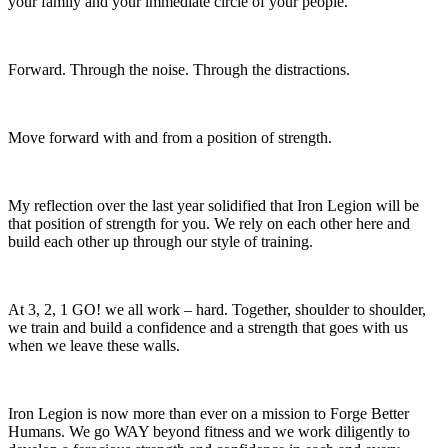
your family and your immediate circle of your people.
Forward. Through the noise. Through the distractions.
Move forward with and from a position of strength.
My reflection over the last year solidified that Iron Legion will be
that position of strength for you. We rely on each other here and
build each other up through our style of training.
At 3, 2, 1 GO! we all work – hard. Together, shoulder to shoulder,
we train and build a confidence and a strength that goes with us
when we leave these walls.
Iron Legion is now more than ever on a mission to Forge Better
Humans. We go WAY beyond fitness and we work diligently to