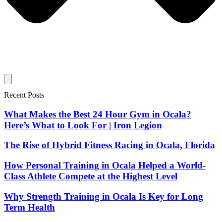
Recent Posts
What Makes the Best 24 Hour Gym in Ocala?
Here’s What to Look For | Iron Legion
The Rise of Hybrid Fitness Racing in Ocala, Florida
How Personal Training in Ocala Helped a World-
Class Athlete Compete at the Highest Level
Why Strength Training in Ocala Is Key for Long
Term Health