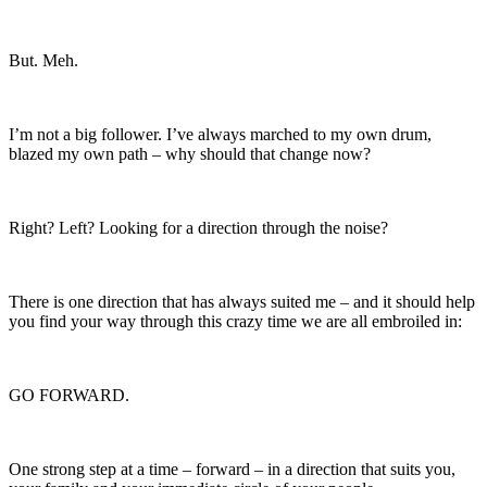
But. Meh.
I’m not a big follower. I’ve always marched to my own drum,
blazed my own path – why should that change now?
Right? Left? Looking for a direction through the noise?
There is one direction that has always suited me – and it should help
you find your way through this crazy time we are all embroiled in:
GO FORWARD.
One strong step at a time – forward – in a direction that suits you,