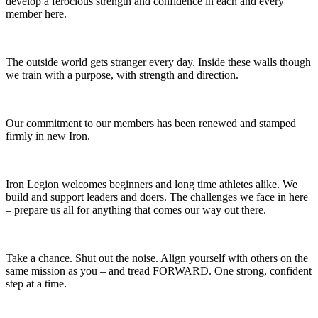
develop a ferocious strength and confidence in each and every
member here.
The outside world gets stranger every day. Inside these walls though
we train with a purpose, with strength and direction.
Our commitment to our members has been renewed and stamped
firmly in new Iron.
Iron Legion welcomes beginners and long time athletes alike. We
build and support leaders and doers. The challenges we face in here
– prepare us all for anything that comes our way out there.
Take a chance. Shut out the noise. Align yourself with others on the
same mission as you – and tread FORWARD. One strong, confident
step at a time.