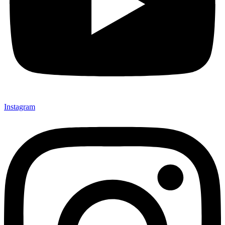
Instagram