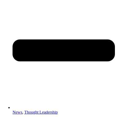
News
,
Thought Leadership