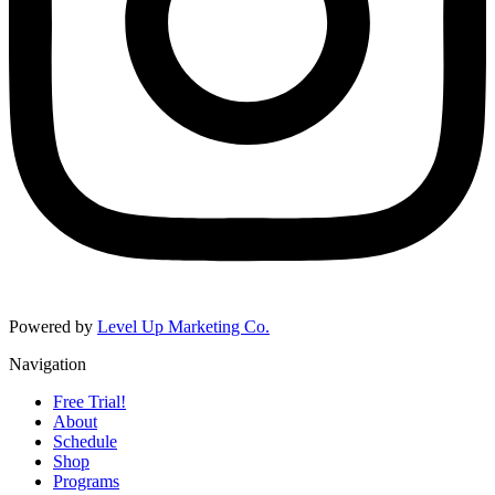
Powered by
Level Up Marketing Co.
Navigation
Free Trial!
About
Schedule
Shop
Programs