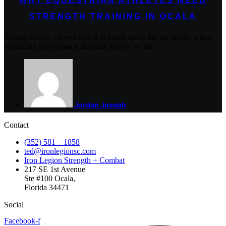
WHY EQUESTRIAN ATHLETES NEED
STRENGTH TRAINING IN OCALA
Riding is often viewed as a skill based sport, but the reality is that
equestrian performance depends heavily on the .....
Jordan Joseph
Contact
(352) 581 – 1858
ted@ironlegionsc.com
Iron Legion Strength + Combat
217 SE 1st Avenue
Ste #100 Ocala,
Florida 34471
Social
Facebook-f