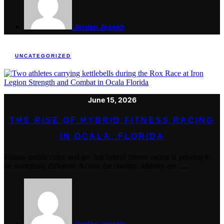
Jordan Joseph
UNCATEGORIZED
June 15, 2026
THE RISE OF HYBRID FITNESS RACING
IN OCALA, FLORIDA
Fitness trends come and go, but hybrid fitness racing is proving to
be something different. Across the country, athletes are .....
Jordan Joseph