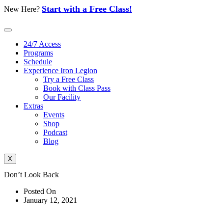
Skip
Start with a Free Class!
New Here?
to
content
24/7 Access
Programs
Schedule
Experience Iron Legion
Try a Free Class
Book with Class Pass
Our Facility
Extras
Events
Shop
Podcast
Blog
X
Don’t Look Back
Posted On
January 12, 2021