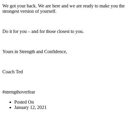
We got your back. We are here and we are ready to make you the
strongest version of yourself.
Do it for you – and for those closest to you.
Yours in Strength and Confidence,
Coach Ted
#strengthoverfear
Posted On
January 12, 2021