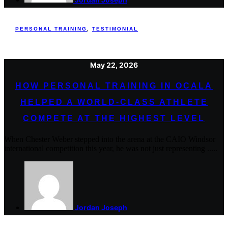
PERSONAL TRAINING
,
TESTIMONIAL
May 22, 2026
HOW PERSONAL TRAINING IN OCALA
HELPED A WORLD-CLASS ATHLETE
COMPETE AT THE HIGHEST LEVEL
When Chester Weber stepped into the arena at the CAIO Windsor
international competition this year, he was not just representing .....
Jordan Joseph