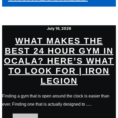
July 16, 2026
WHAT MAKES THE
BEST 24 HOUR GYM IN
OCALA? HERE’S WHAT
TO LOOK FOR | IRON
LEGION
Finding a gym that is open around the clock is easier than
ever. Finding one that is actually designed to .....