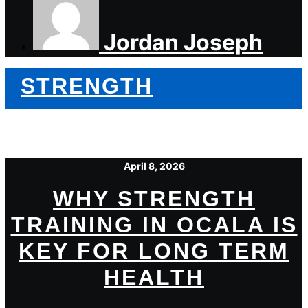
Jordan Joseph
STRENGTH
April 8, 2026
WHY STRENGTH
TRAINING IN OCALA IS
KEY FOR LONG TERM
HEALTH