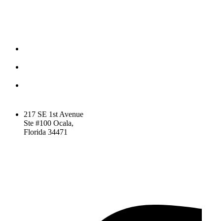
CONTACT
(352) 581 – 1858
ted@ironlegionsc.com
Iron Legion Strength +
Combat
217 SE 1st Avenue
Ste #100 Ocala,
Florida 34471
SOCIAL
Facebook-f