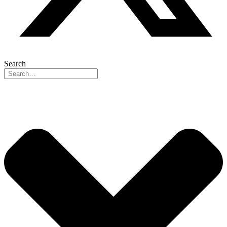
Search