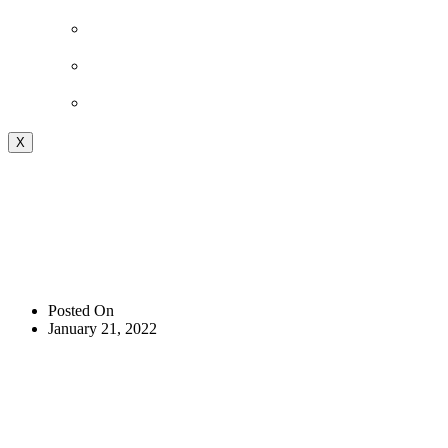
Shop
Podcast
Blog
X
WOD 01-20-2022
FRIDAY
Posted On
January 21, 2022