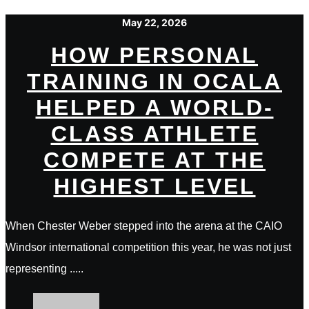
May 22, 2026
HOW PERSONAL
TRAINING IN OCALA
HELPED A WORLD-
CLASS ATHLETE
COMPETE AT THE
HIGHEST LEVEL
When Chester Weber stepped into the arena at the CAIO
Windsor international competition this year, he was not just
representing .....