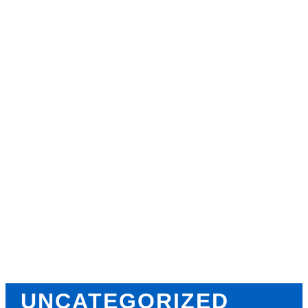
Why Strength Training in
Ocala Is Key for Long Term
Health
Why Personal Training in
Ocala is the Fastest Way to Get
Results
CATEGORIES
TAGS
UNCATEGORIZED