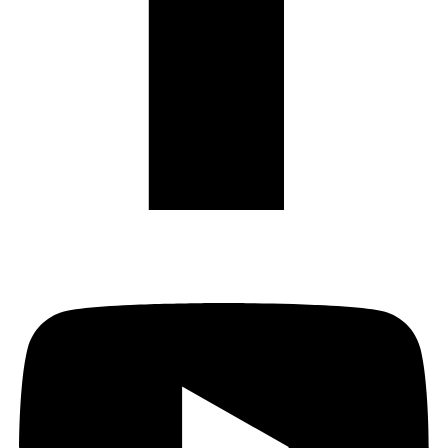
Youtube