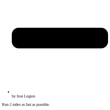
by Iron Legion
Run 2 miles as fast as possible.