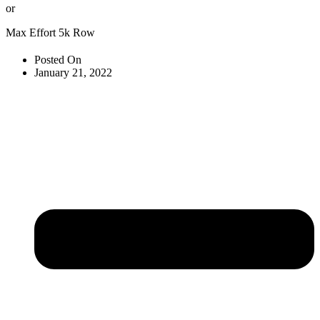
or
Max Effort 5k Row
Posted On
January 21, 2022