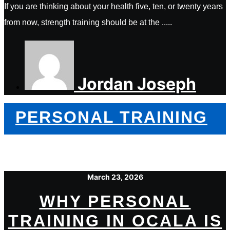
If you are thinking about your health five, ten, or twenty years
from now, strength training should be at the .....
Jordan Joseph
PERSONAL TRAINING
March 23, 2026
WHY PERSONAL
TRAINING IN OCALA IS