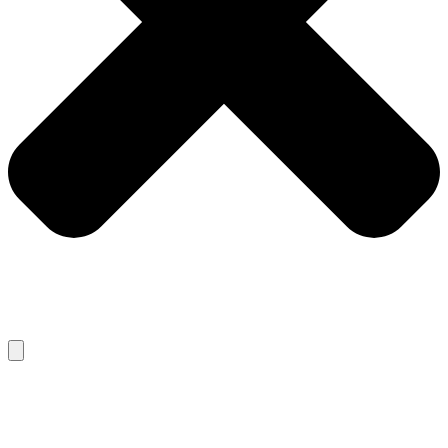
RECENT POSTS