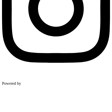
Level Up Marketing Co.
Powered by
NAVIGATION