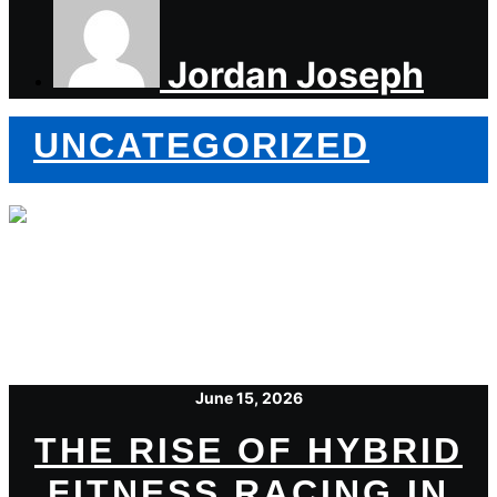
Jordan Joseph
UNCATEGORIZED
June 15, 2026
THE RISE OF HYBRID
FITNESS RACING IN