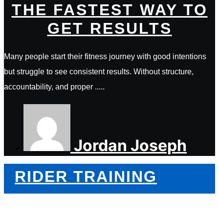
THE FASTEST WAY TO
GET RESULTS
Many people start their fitness journey with good intentions
but struggle to see consistent results. Without structure,
accountability, and proper .....
Jordan Joseph
RIDER TRAINING