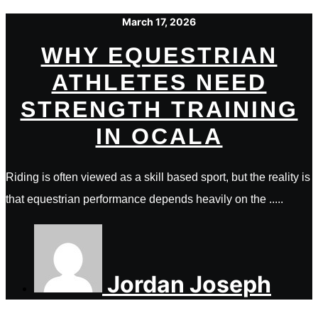
March 17, 2026
WHY EQUESTRIAN
ATHLETES NEED
STRENGTH TRAINING
IN OCALA
Riding is often viewed as a skill based sport, but the reality is
that equestrian performance depends heavily on the .....
Jordan Joseph