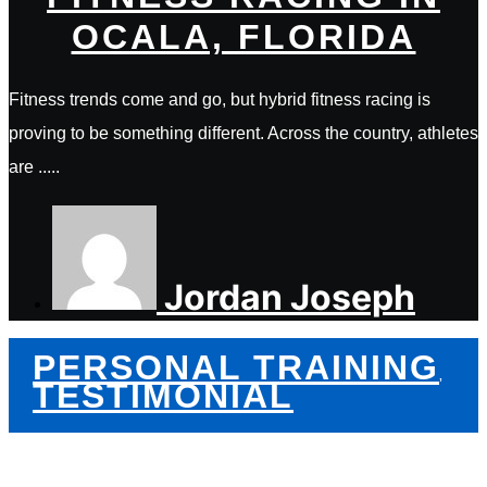
OCALA, FLORIDA
Fitness trends come and go, but hybrid fitness racing is
proving to be something different. Across the country, athletes
are .....
Jordan Joseph
PERSONAL TRAINING
,
TESTIMONIAL