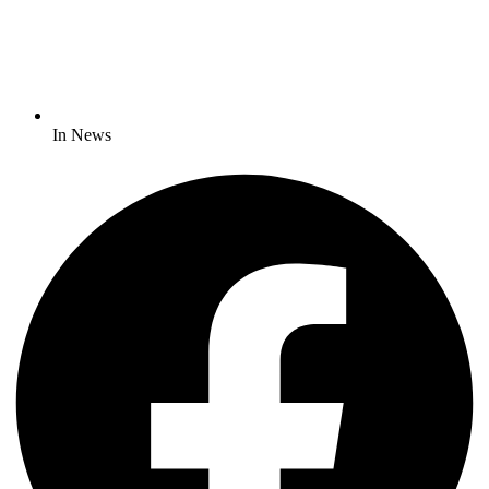
In News