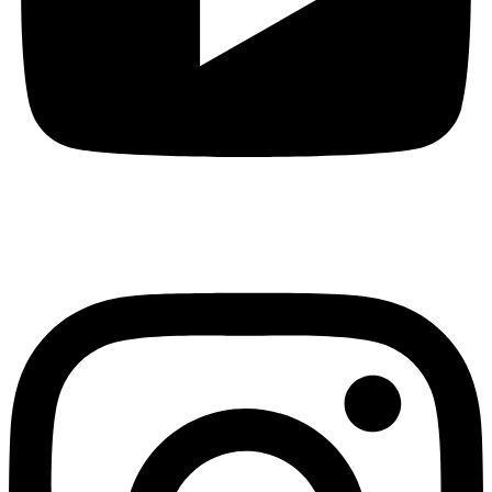
Instagram