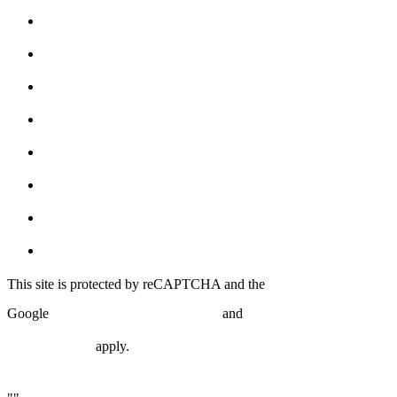
Free Trial!
About
Schedule
Shop
Programs
The Forge
Syndicate Partners
Blog
This site is protected by reCAPTCHA and the
Privacy Policy
Terms of
Google
and
Service
apply.