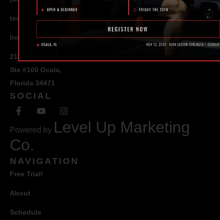
ted@ironlegionsc.com
Iron Legion Strength + Combat
217 SE 1st Avenue
Ste #100 Ocala,
Florida 34471
SOCIAL
Level Up Marketing
Powered by
Co.
NAVIGATION
Free Trial!
About
Schedule