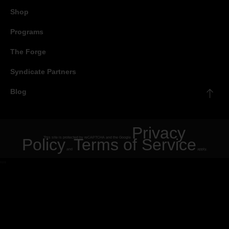
Shop
Programs
The Forge
Syndicate Partners
Blog
Privacy
Policy
This site is protected by reCAPTCHA and the Google
Terms of Service
and
apply.
"
"