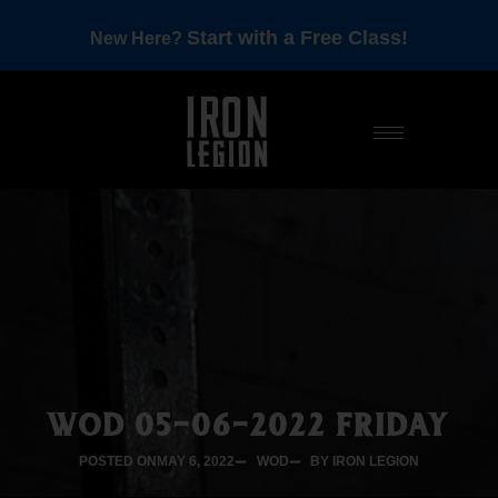
Start with a Free Class!
New Here?
WOD 05-06-2022 FRIDAY
POSTED ON
MAY 6, 2022
WOD
BY IRON LEGION