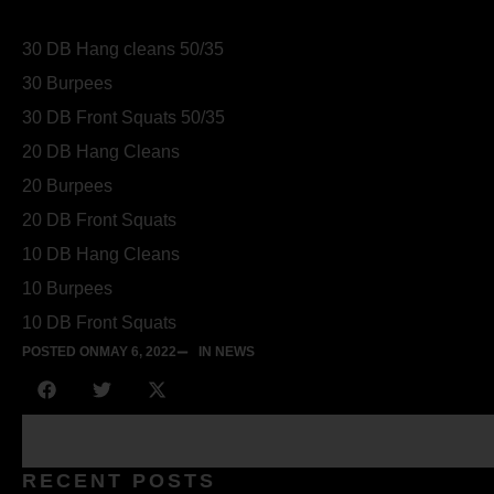
30 DB Hang cleans 50/35
30 Burpees
30 DB Front Squats 50/35
20 DB Hang Cleans
20 Burpees
20 DB Front Squats
10 DB Hang Cleans
10 Burpees
10 DB Front Squats
POSTED ON
MAY 6, 2022
IN NEWS
RECENT POSTS