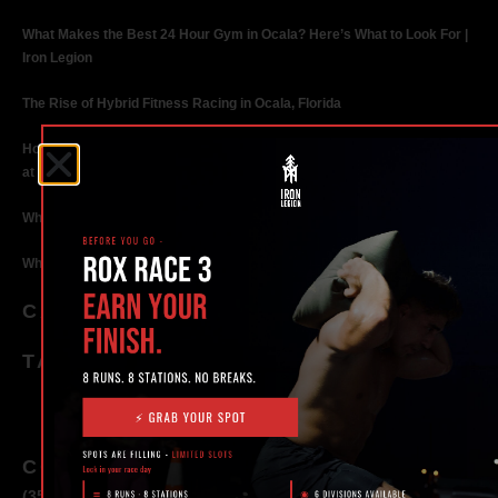
What Makes the Best 24 Hour Gym in Ocala? Here’s What to Look For |
Iron Legion
The Rise of Hybrid Fitness Racing in Ocala, Florida
How Personal Training in Ocala Helped a World-Class Athlete Compete
at the Highest Level
Why Strength Training in Ocala Is Key for Long Term Health
Why Personal Training in Ocala is the Fastest Way to Get Results
CATEGORIES
TAGS
CONTACT
(352) 581 – 1858