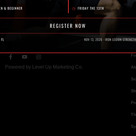
SOCIAL
N
Fr
Powered by
Level Up Marketing Co.
A
Sc
S
Pr
Th
Sy