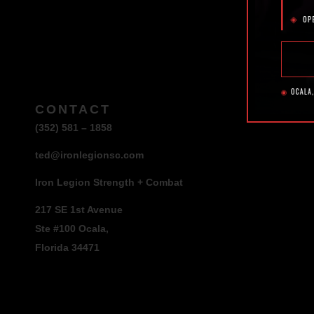
CONTACT
(352) 581 – 1858
ted@ironlegionsc.com
Iron Legion Strength + Combat
217 SE 1st Avenue
Ste #100 Ocala,
Florida 34471