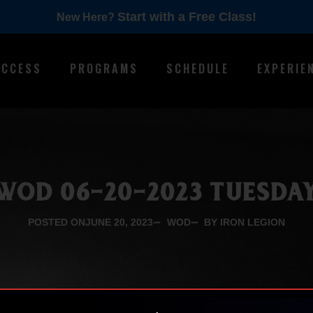
Start with a Free Class!
New Here?
ACCESS
PROGRAMS
SCHEDULE
EXPERIE
WOD 06-20-2023 TUESDA
POSTED ON
JUNE 20, 2023
WOD
BY IRON LEGION