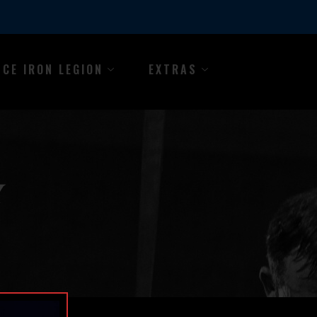
NCE IRON LEGION
EXTRAS
Y