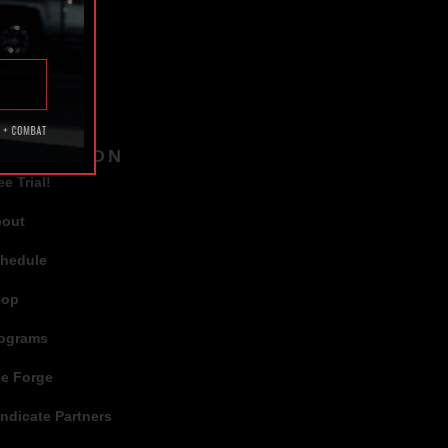
TAGS
AVIGATION
ee Trial!
bout
hedule
hop
ograms
e Forge
ndicate Partners