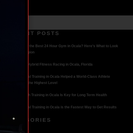
RECENT POSTS
What Makes the Best 24 Hour Gym in Ocala? Here’s What to Look
For | Iron Legion
The Rise of Hybrid Fitness Racing in Ocala, Florida
How Personal Training in Ocala Helped a World-Class Athlete
Compete at the Highest Level
Why Strength Training in Ocala Is Key for Long Term Health
Why Personal Training in Ocala is the Fastest Way to Get Results
CATEGORIES