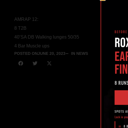
AMRAP 12:
8 T2B
40’SA DB Walking lunges 50/35
4 Bar Muscle ups
POSTED ON
JUNE 20, 2023
IN NEWS