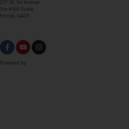
217 SE 1st Avenue
Ste #100 Ocala,
Florida 34471
SOCIAL
Level Up Marketing
Powered by
Co.
NAVIGATION
Free Trial!
About
Schedule
Shop