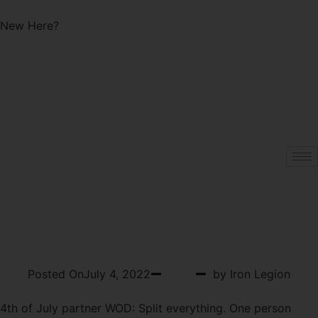
Start with a Free Class!
New Here?
WOD 07-04-2022
MONDAY
Posted On
July 4, 2022
WOD
by Iron Legion
4th of July partner WOD: Split everything. One person