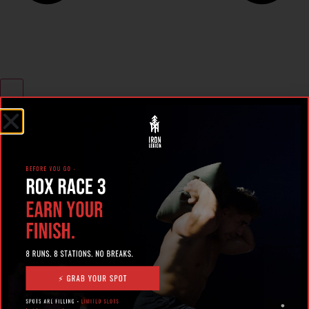
RECENT POSTS
What Makes the Best 24
Hour Gym in Ocala?
Here’s What to Look For |
Iron Legion
The Rise of Hybrid