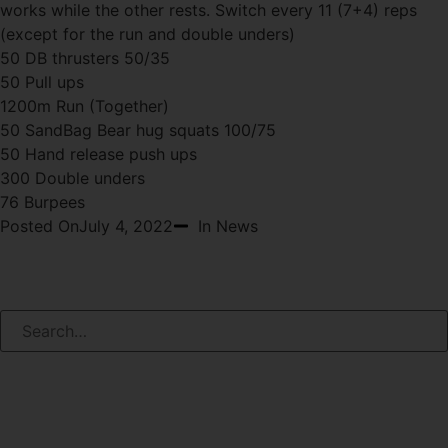
works while the other rests. Switch every 11 (7+4) reps
(except for the run and double unders)
50 DB thrusters 50/35
50 Pull ups
1200m Run (Together)
50 SandBag Bear hug squats 100/75
50 Hand release push ups
300 Double unders
76 Burpees
Posted On
July 4, 2022
In News