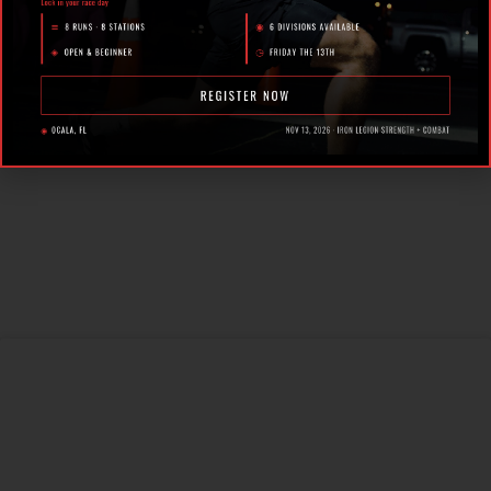
Fitness Racing in Ocala,
Florida
How Personal Training in
Ocala Helped a World-
Class Athlete Compete
at the Highest Level
Why Strength Training in
Ocala Is Key for Long
Term Health