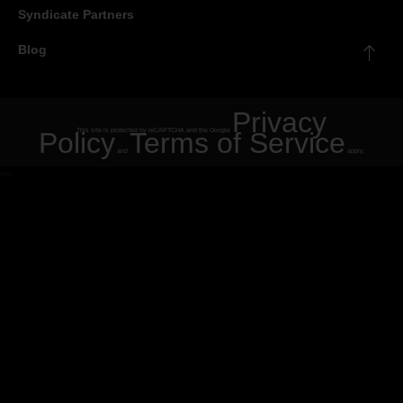
Syndicate Partners
Blog
Privacy
Policy
This site is protected by reCAPTCHA and the Google
Terms of Service
and
apply.
"
"