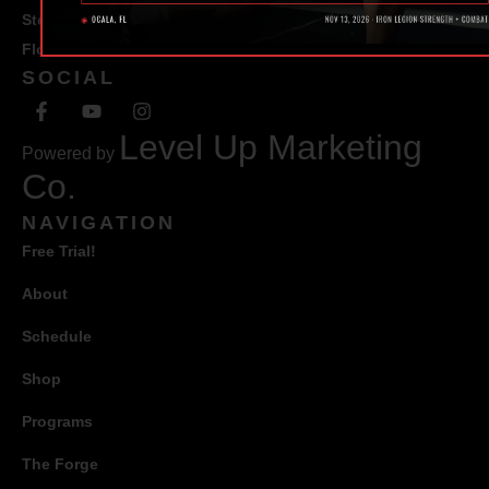
Ste #100 Ocala,
Florida 34471
SOCIAL
Level Up Marketing
Powered by
Co.
NAVIGATION
Free Trial!
About
Schedule
Shop
Programs
The Forge