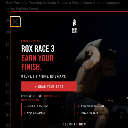
How Personal Training in Ocala Helped a World-Class Athlete Compete
at the Highest Level
Why Strength Training in Ocala Is Key for Long Term Health
Why Personal Training in Ocala is the Fastest Way to Get Results
CATEGORIES
TAGS
CONTACT
(352) 581 – 1858
ted@ironlegionsc.com
Iron Legion Strength + Combat
217 SE 1st Avenue