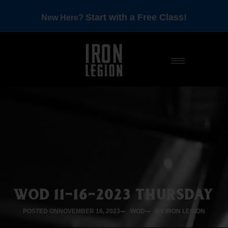
Start with a Free Class!
New Here?
WOD 11-16-2023 THURSDAY
POSTED ON
NOVEMBER 16, 2023
WOD
BY IRON LEGION