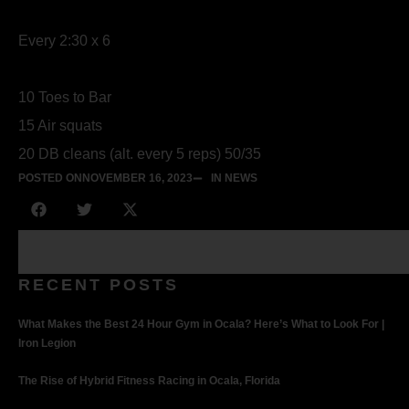
Every 2:30 x 6
10 Toes to Bar
15 Air squats
20 DB cleans (alt. every 5 reps) 50/35
POSTED ON
NOVEMBER 16, 2023
IN NEWS
RECENT POSTS
What Makes the Best 24 Hour Gym in Ocala? Here’s What to Look For |
Iron Legion
The Rise of Hybrid Fitness Racing in Ocala, Florida