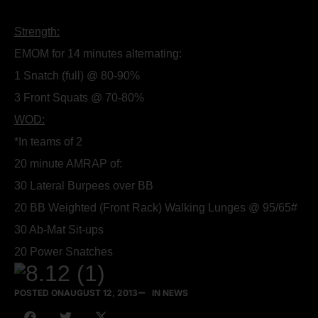
Strength:
EMOM for 14 minutes alternating:
1 Snatch (full) @ 80-90%
3 Front Squats @ 70-80%
WOD:
*In teams of 2
20 minute AMRAP of:
30 Lateral Burpees over BB
20 BB Weighted (Front Rack) Walking Lunges @ 95/65#
30 Ab-Mat Sit-ups
20 Power Snatches
POSTED ON
AUGUST 12, 2013
IN NEWS