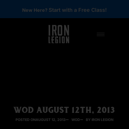
Start with a Free Class!
New Here?
WOD AUGUST 12TH, 2013
POSTED ON
AUGUST 12, 2013
WOD
BY IRON LEGION