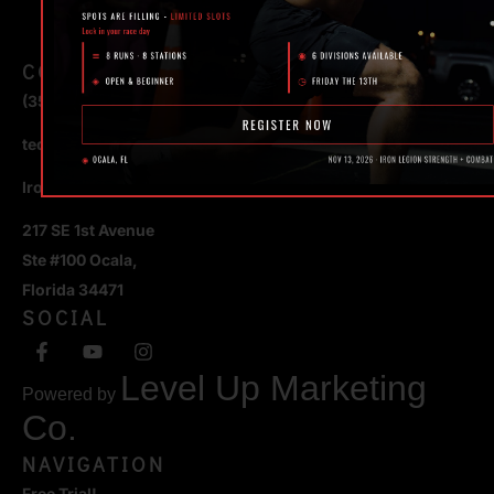
CONTACT
(352) 581 – 1858
ted@ironlegionsc.com
Iron Legion Strength + Combat
217 SE 1st Avenue
Ste #100 Ocala,
Florida 34471
SOCIAL
Level Up Marketing
Powered by
Co.
NAVIGATION
Free Trial!