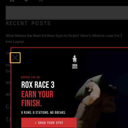
RECENT POSTS
What Makes the Best 24 Hour Gym in Ocala? Here’s What to Look For |
Iron Legion
The Rise of Hybrid Fitness Racing in Ocala, Florida
How Personal Training in Ocala Helped a World-Class Athlete
Compete at the Highest Level
Why Strength Training in Ocala Is Key for Long Term Health
Why Personal Training in Ocala is the Fastest Way to Get Results
CATEGORIES
TAGS