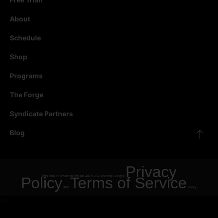
About
Schedule
Shop
Programs
The Forge
Syndicate Partners
Blog
Privacy
Policy
This site is protected by reCAPTCHA and the Google
Terms of Service
and
apply.
"
"