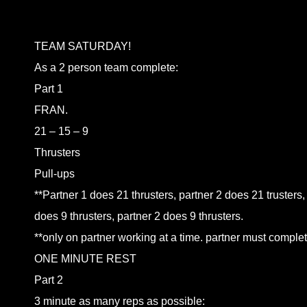
TEAM SATURDAY!
As a 2 person team complete:
Part 1
FRAN.
21 – 15 – 9
Thrusters
Pull-ups
**Partner 1 does 21 thrusters, partner 2 does 21 trusters,
does 9 thrusters, partner 2 does 9 thrusters.
**only on partner working at a time. partner must complete
ONE MINUTE REST
Part 2
3 minute as many reps as possible: