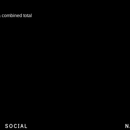
a combined total
SOCIAL
N