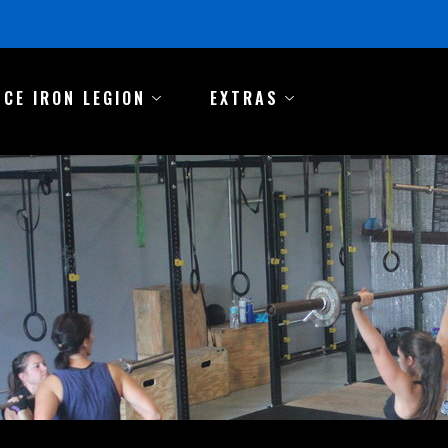
NCE IRON LEGION
EXTRAS