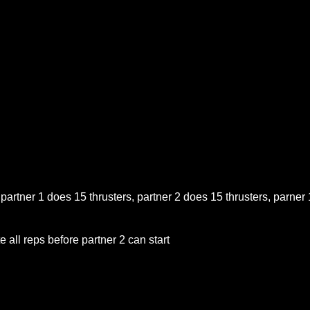
 partner 1 does 15 thrusters, partner 2 does 15 thrusters, parner 
 all reps before partner 2 can start