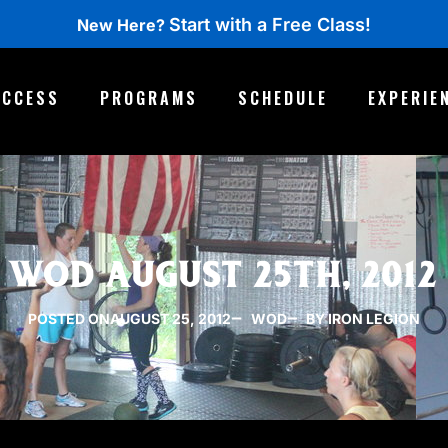
Start with a Free Class!
New Here?
ACCESS
PROGRAMS
SCHEDULE
EXPERIE
WOD AUGUST 25TH, 2012
POSTED ON
AUGUST 25, 2012
WOD
BY IRON LEGION