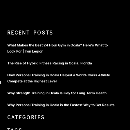
RECENT POSTS
What Makes the Best 24 Hour Gym in Ocala? Here’s What to
Look For | Iron Legion
The Rise of Hybrid Fitness Racing in Ocala, Florida
How Personal Training in Ocala Helped a World-Class Athlete
Compete at the Highest Level
1
Why Strength Training in Ocala Is Key for Long Term Health
Why Personal Training in Ocala is the Fastest Way to Get Results
CATEGORIES