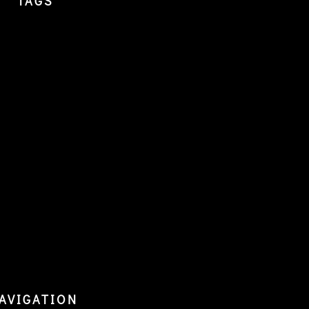
TAGS
AVIGATION