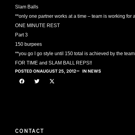
Slam Balls
**only one partner works at a time – team is working for 
ONE MINUTE REST
Part 3
150 burpees
**you go I go style until 150 total is achieved by the team
FOR TIME and SLAM BALL REPS!!
POSTED ON
AUGUST 25, 2012
IN NEWS
CONTACT