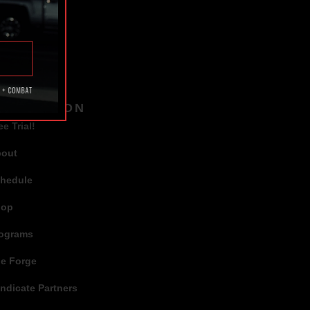
TAGS
AVIGATION
ee Trial!
bout
hedule
hop
ograms
e Forge
ndicate Partners