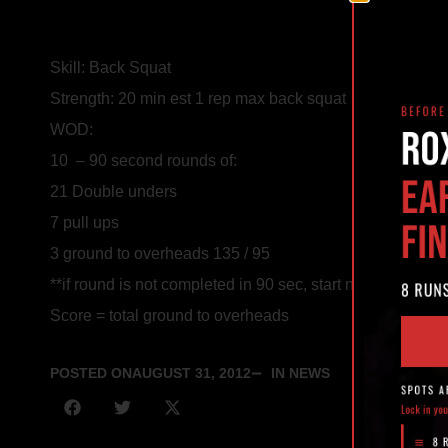
Skill: Back Squat
Strength: 20 min est 1 rep max back squat
WOD:
10 – 90 second rounds of:
21 Double unders
7 pull ups
3 ground to overheads 135 / 95
**if round is not completed in 90 sec, start new round wi
Score = total ground to overheads
POSTED ON
AUGUST 31, 2012
IN NEWS