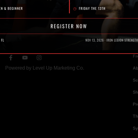
SOCIAL
N
Fr
Powered by
Level Up Marketing Co.
A
Sc
S
Pr
Th
Sy