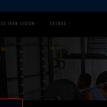
NCE IRON LEGION
EXTRAS