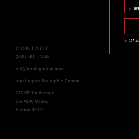
CONTACT
(352) 581 – 1858
ted@ironlegionsc.com
Iron Legion Strength + Combat
217 SE 1st Avenue
Ste #100 Ocala,
Florida 34471