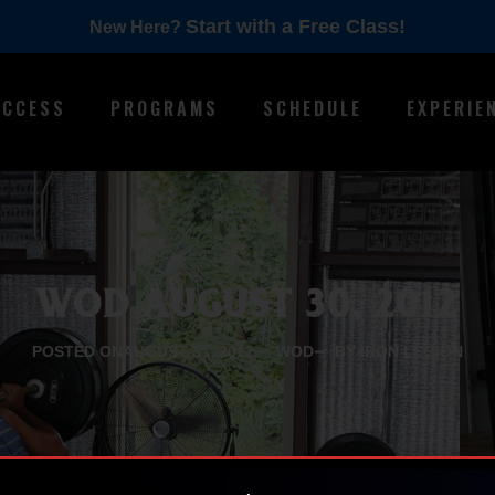
Start with a Free Class!
New Here?
ACCESS
PROGRAMS
SCHEDULE
EXPERIE
WOD AUGUST 30, 2012
POSTED ON
AUGUST 31, 2012
WOD
BY IRON LEGION