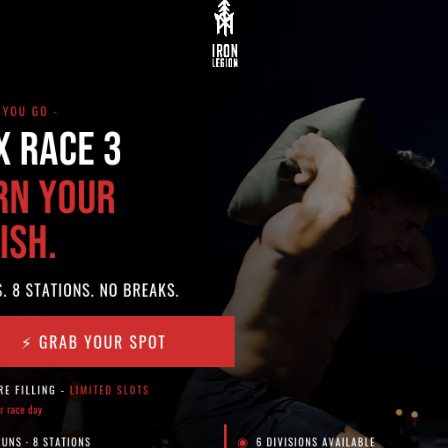
th jump rope