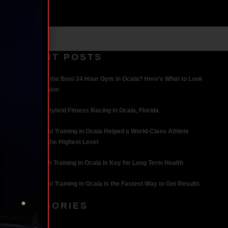
RECENT POSTS
What Makes the Best 24 Hour Gym in Ocala? Here’s What to Look
For | Iron Legion
The Rise of Hybrid Fitness Racing in Ocala, Florida
How Personal Training in Ocala Helped a World-Class Athlete
Compete at the Highest Level
Why Strength Training in Ocala Is Key for Long Term Health
Why Personal Training in Ocala is the Fastest Way to Get Results
CATEGORIES