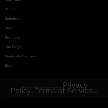
About
Schedule
Shop
Programs
The Forge
Syndicate Partners
Blog
Privacy
Policy
This site is protected by reCAPTCHA and the Google
Terms of Service
and
apply.
"
"