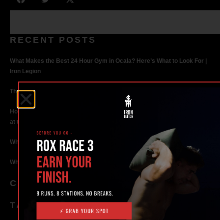
RECENT POSTS
What Makes the Best 24 Hour Gym in Ocala? Here’s What to Look For |
Iron Legion
The Rise of Hybrid Fitness Racing in Ocala, Florida
How Personal Training in Ocala Helped a World-Class Athlete Compete
at the Highest Level
Why Strength Training in Ocala Is Key for Long Term Health
Why Personal Training in Ocala is the Fastest Way to Get Results
CATEGORIES
TAGS