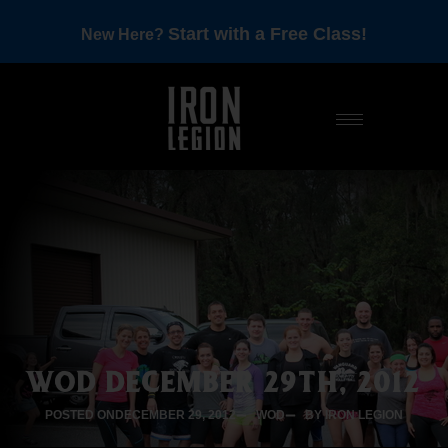
Start with a Free Class!
New Here?
WOD DECEMBER 29TH, 2012
POSTED ON
DECEMBER 29, 2012
WOD
BY IRON LEGION