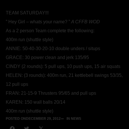
TEAM SATURDAY!!!
” Hey Girl – whats your name? ”
A CFFB WOD
As a 2 person Team complete the following:
400m run (shuttle style)
ANNIE: 50-40-30-20-10 double unders / situps
GRACE: 30 power clean and jerk 135/95
CINDY (2 rounds): 5 pull ups, 10 push ups, 15 air squats
HELEN: (3 rounds): 400m run, 21 kettlebell swings 53/35,
12 pull ups
FRAN: 21-15-9 Thrusters 95/65 and pull ups
KAREN: 150 wall balls 20/14
400m run (shuttle style)
POSTED ON
DECEMBER 29, 2012
IN NEWS