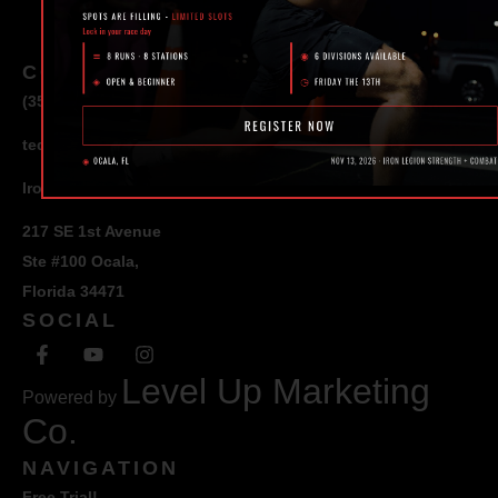
CONTACT
(352) 581 – 1858
ted@ironlegionsc.com
Iron Legion Strength + Combat
217 SE 1st Avenue
Ste #100 Ocala,
Florida 34471
SOCIAL
Level Up Marketing
Powered by
Co.
NAVIGATION
Free Trial!