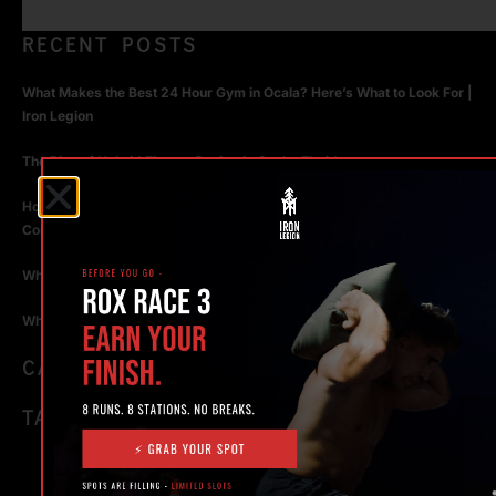
RECENT POSTS
What Makes the Best 24 Hour Gym in Ocala? Here’s What to Look For |
Iron Legion
The Rise of Hybrid Fitness Racing in Ocala, Florida
How Personal Training in Ocala Helped a World-Class Athlete
Compete at the Highest Level
Why Strength Training in Ocala Is Key for Long Term Health
Why Personal Training in Ocala is the Fastest Way to Get Results
CATEGORIES
TAGS