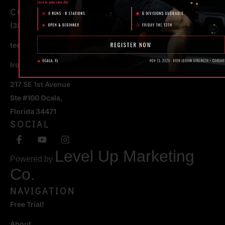
CONTACT
(352) 581 – 1858
ted@ironlegionsc.com
Iron Legion Strength + Combat
217 SE 1st Avenue
Ste #100 Ocala,
Florida 34471
SOCIAL
Level Up Marketing
Powered by
Co.
NAVIGATION
Free Trial!
About