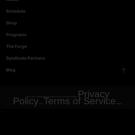
Schedule
Shop
Programs
The Forge
Syndicate Partners
Blog
Privacy
Policy
This site is protected by reCAPTCHA and the Google
Terms of Service
and
apply.
"
"