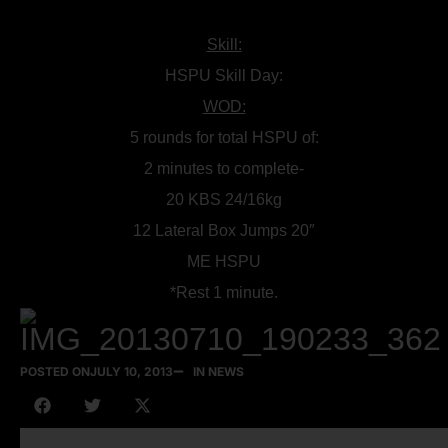
Skill:
HSPU Skill Day:
WOD:
5 rounds for total HSPU of:
2 minutes to complete-
20 KBS 24/16kg
12 Lateral Box Jumps 20″
ME HSPU
*Rest 1 minute.
POSTED ON
JULY 10, 2013
IN NEWS