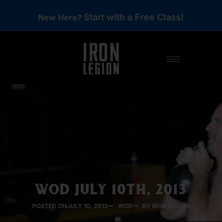
Start with a Free Class!
New Here?
WOD JULY 10TH, 2013
POSTED ON
JULY 10, 2013
WOD
BY IRON LEGION