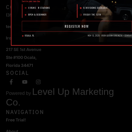
CONTACT
(352) 581 – 1858
ted@ironlegionsc.com
Iron Legion Strength + Combat
217 SE 1st Avenue
Ste #100 Ocala,
Florida 34471
SOCIAL
Level Up Marketing
Powered by
Co.
NAVIGATION
Free Trial!
About