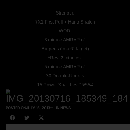
Strength:
7X1 First Pull + Hang Snatch
WOD:
3 minute AMRAP of:
Burpees (to a 6″ target)
*Rest 2 minutes.
5 minute AMRAP of:
30 Double-Unders
15 Power Snatches 75/55#
POSTED ON
JULY 16, 2013
IN NEWS