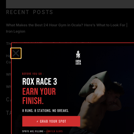
RECENT POSTS
What Makes the Best 24 Hour Gym in Ocala? Here’s What to Look For |
Iron Legion
The Rise of Hybrid Fitness Racing in Ocala, Florida
How Personal Training in Ocala Helped a World-Class Athlete
Compete at the Highest Level
Why Strength Training in Ocala Is Key for Long Term Health
Why Personal Training in Ocala is the Fastest Way to Get Results
CATEGORIES
TAGS