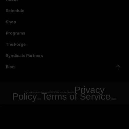
Schedule
Shop
Programs
The Forge
Syndicate Partners
Blog
Privacy
Policy
This site is protected by reCAPTCHA and the Google
Terms of Service
and
apply.
"
"