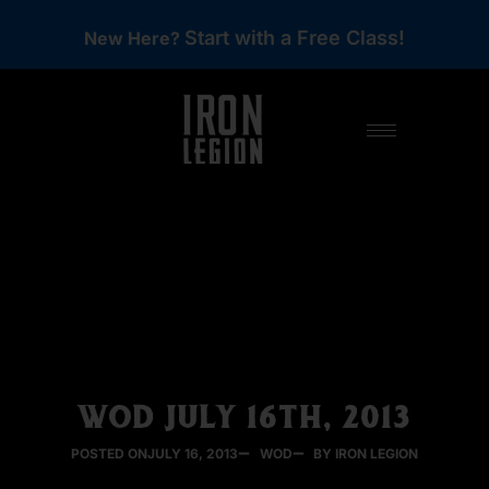
Start with a Free Class!
New Here?
WOD JULY 16TH, 2013
POSTED ON
JULY 16, 2013
WOD
BY IRON LEGION