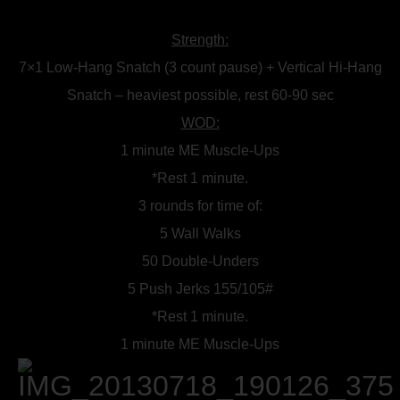
Strength:
7×1 Low-Hang Snatch (3 count pause) + Vertical Hi-Hang
Snatch – heaviest possible, rest 60-90 sec
WOD:
1 minute ME Muscle-Ups
*Rest 1 minute.
3 rounds for time of:
5 Wall Walks
50 Double-Unders
5 Push Jerks 155/105#
*Rest 1 minute.
1 minute ME Muscle-Ups