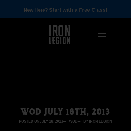
Start with a Free Class!
New Here?
WOD JULY 18TH, 2013
POSTED ON
JULY 18, 2013
WOD
BY IRON LEGION