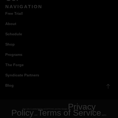
NAVIGATION
Free Trial!
About
Schedule
Shop
Programs
The Forge
Syndicate Partners
Blog
Privacy
Policy
This site is protected by reCAPTCHA and the Google
Terms of Service
and
apply.