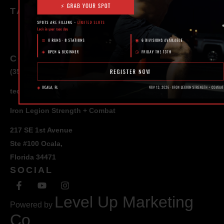
TAGS
CONTACT
(352) 581 – 1858
ted@ironlegionsc.com
Iron Legion Strength + Combat
217 SE 1st Avenue
Ste #100 Ocala,
Florida 34471
SOCIAL
Level Up Marketing
Powered by
Co.