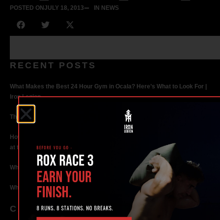
POSTED ON
JULY 18, 2013
IN NEWS
RECENT POSTS
What Makes the Best 24 Hour Gym in Ocala? Here’s What to Look For |
Iron Legion
The Rise of Hybrid Fitness Racing in Ocala, Florida
How Personal Training in Ocala Helped a World-Class Athlete Compete
at the Highest Level
Why Strength Training in Ocala Is Key for Long Term Health
Why Personal Training in Ocala is the Fastest Way to Get Results
CATEGORIES