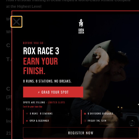
How Personal Training in Ocala Helped a World-Class Athlete Compete
at the Highest Level
Why Strength Training in Ocala Is Key for Long Term Health
Why Personal Training in Ocala is the Fastest Way to Get Results
CATEGORIES
TAGS
CONTACT
(352) 581 – 1858
ted@ironlegionsc.com
Iron Legion Strength + Combat
217 SE 1st Avenue