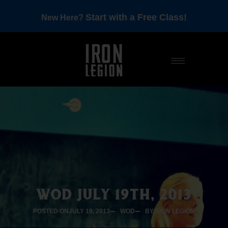
Start with a Free Class!
New Here?
WOD JULY 19TH, 2013
POSTED ON
JULY 19, 2013
WOD
BY IRON LEGION