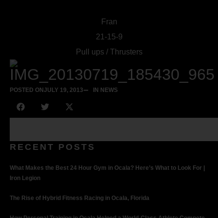
Fran
21-15-9
Pull ups / Thrusters
POSTED ON
JULY 19, 2013
IN NEWS
RECENT POSTS
What Makes the Best 24 Hour Gym in Ocala? Here’s What to Look For |
Iron Legion
The Rise of Hybrid Fitness Racing in Ocala, Florida