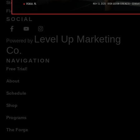
Ste #100 Ocala,
Florida 34471
SOCIAL
Level Up Marketing
Powered by
Co.
NAVIGATION
Free Trial!
About
Schedule
Shop
Programs
The Forge