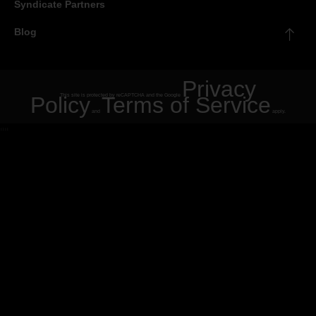
Syndicate Partners
Blog
Privacy
Policy
This site is protected by reCAPTCHA and the Google
Terms of Service
and
apply.
"
"