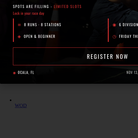
Events
Shop
Podcast
Blog
X
WOD