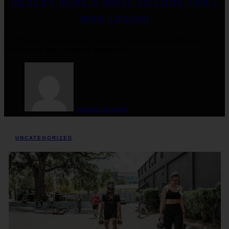
OCALA? HERE’S WHAT TO LOOK FOR |
IRON LEGION
Finding a gym that is open around the clock is easier than ever.
Finding one that is actually designed to .....
Jordan Joseph
UNCATEGORIZED