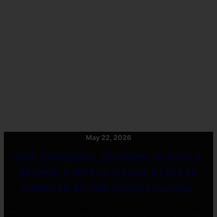
May 22, 2026
HOW PERSONAL TRAINING IN OCALA
HELPED A WORLD-CLASS ATHLETE
COMPETE AT THE HIGHEST LEVEL
When Chester Weber stepped into the arena at the CAIO Windsor
international competition this year, he was not just representing .....