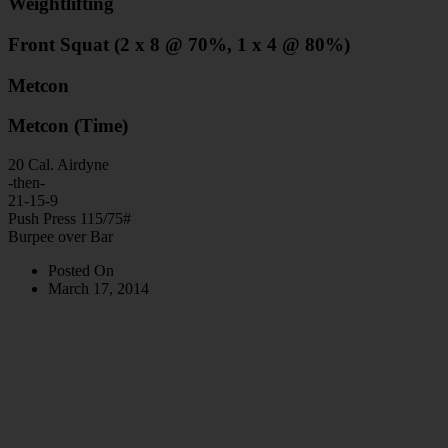
Weightlifting
Front Squat (2 x 8 @ 70%, 1 x 4 @ 80%)
Metcon
Metcon (Time)
20 Cal. Airdyne
-then-
21-15-9
Push Press 115/75#
Burpee over Bar
Posted On
March 17, 2014