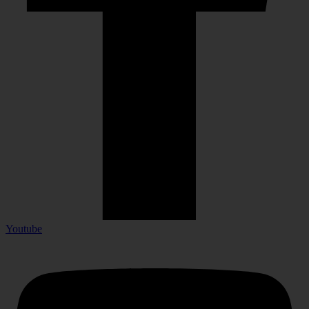
Youtube