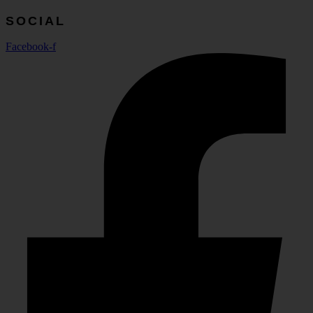
SOCIAL
Facebook-f