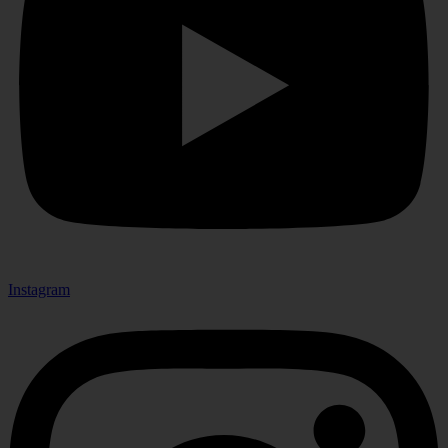
Instagram