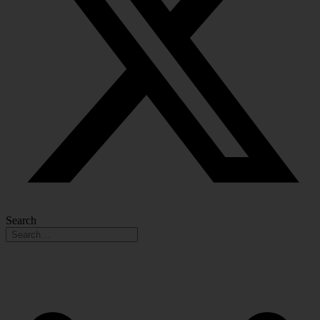
Search