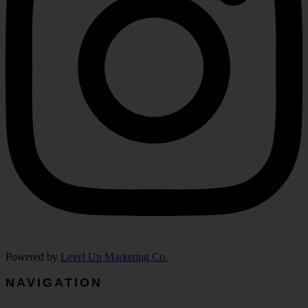
Powered by
Level Up Marketing Co.
NAVIGATION