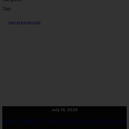
Tags
UNCATEGORIZED
July 16, 2026
WHAT MAKES THE BEST 24 HOUR GYM IN