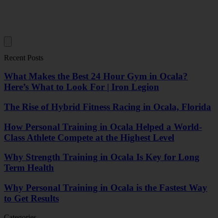
Recent Posts
What Makes the Best 24 Hour Gym in Ocala?
Here’s What to Look For | Iron Legion
The Rise of Hybrid Fitness Racing in Ocala, Florida
How Personal Training in Ocala Helped a World-
Class Athlete Compete at the Highest Level
Why Strength Training in Ocala Is Key for Long
Term Health
Why Personal Training in Ocala is the Fastest Way
to Get Results
Categories