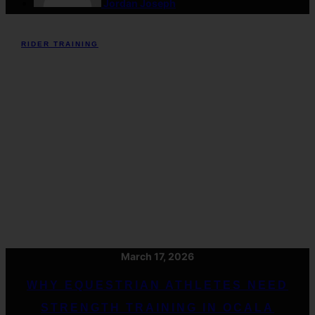
Jordan Joseph
RIDER TRAINING
March 17, 2026
WHY EQUESTRIAN ATHLETES NEED
STRENGTH TRAINING IN OCALA