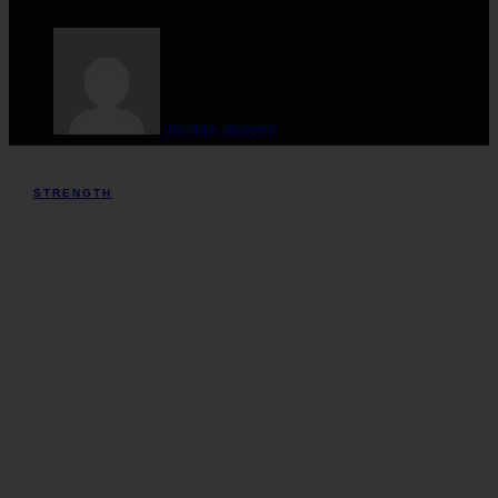
Jordan Joseph
STRENGTH