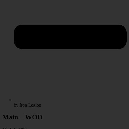
by Iron Legion
Main – WOD