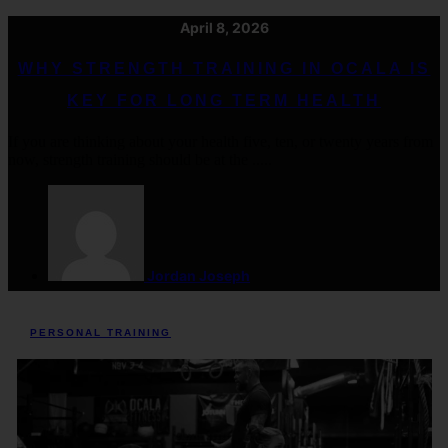
April 8, 2026
WHY STRENGTH TRAINING IN OCALA IS
KEY FOR LONG TERM HEALTH
If you are thinking about your health five, ten, or twenty years from
now, strength training should be at the .....
Jordan Joseph
PERSONAL TRAINING