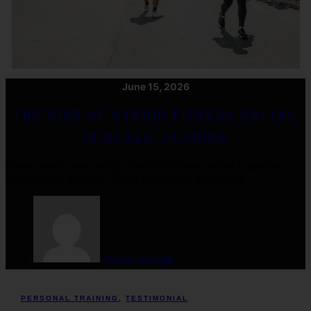
June 15, 2026
THE RISE OF HYBRID FITNESS RACING
IN OCALA, FLORIDA
Fitness trends come and go, but hybrid fitness racing is proving to
be something different. Across the country, athletes are .....
Jordan Joseph
PERSONAL TRAINING
,
TESTIMONIAL