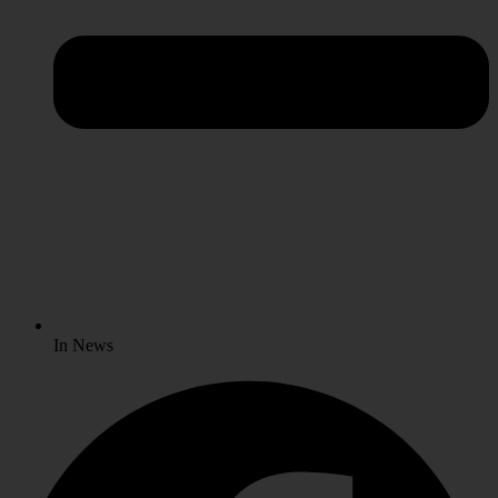
In News