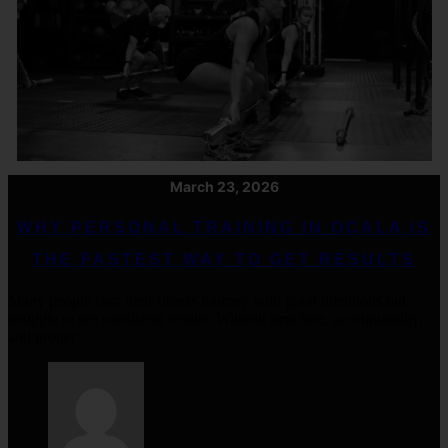
March 23, 2026
WHY PERSONAL TRAINING IN OCALA IS
THE FASTEST WAY TO GET RESULTS
Many people start their fitness journey with good intentions but
struggle to see consistent results. Without structure, accountability,
and proper .....