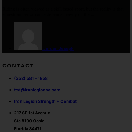
Riding is often viewed as a skill based sport, but the reality is that
equestrian performance depends heavily on the .....
Jordan Joseph
CONTACT
(352) 581 – 1858
ted@ironlegionsc.com
Iron Legion Strength + Combat
217 SE 1st Avenue
Ste #100 Ocala,
Florida 34471