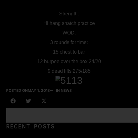
Strength:
Hi hang snatch practice
WOD:
3 rounds for time:
15 chest to bar
12 burpee over the box 24/20
9 dead lifts 275/185
POSTED ON
MAY 1, 2013
IN NEWS
RECENT POSTS