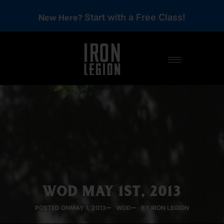
Start with a Free Class!
New Here?
WOD MAY 1ST, 2013
POSTED ON
MAY 1, 2013
WOD
BY IRON LEGION