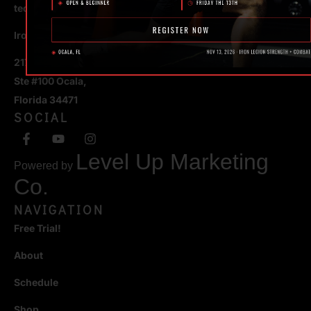
ted@ironlegionsc.com
Iron Legion Strength + Combat
217 SE 1st Avenue
Ste #100 Ocala,
Florida 34471
SOCIAL
Level Up Marketing
Powered by
Co.
NAVIGATION
Free Trial!
About
Schedule
Shop