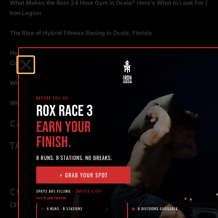
What Makes the Best 24 Hour Gym in Ocala? Here’s What to Look For |
Iron Legion
The Rise of Hybrid Fitness Racing in Ocala, Florida
How Personal Training in Ocala Helped a World-Class Athlete
Compete at the Highest Level
Why Strength Training in Ocala Is Key for Long Term Health
Why Personal Training in Ocala is the Fastest Way to Get Results
CATEGORIES
TAGS
CONTACT
(352) 581 – 1858