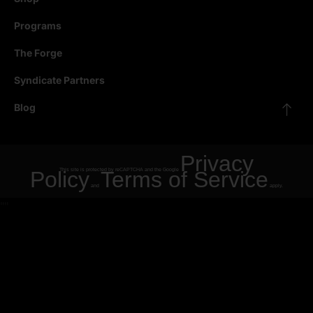
Programs
The Forge
Syndicate Partners
Blog
Privacy
Policy
This site is protected by reCAPTCHA and the Google
Terms of Service
and
apply.
"
"