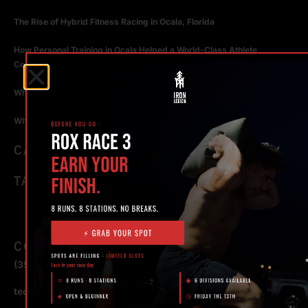
The Rise of Hybrid Fitness Racing in Ocala, Florida
How Personal Training in Ocala Helped a World-Class Athlete
Compete at the Highest Level
Why Strength Training in Ocala Is Key for Long Term Health
Why Personal Training in Ocala is the Fastest Way to Get Results
CATEGORIES
TAGS
CONTACT
(352) 581 – 1858
ted@ironlegionsc.com