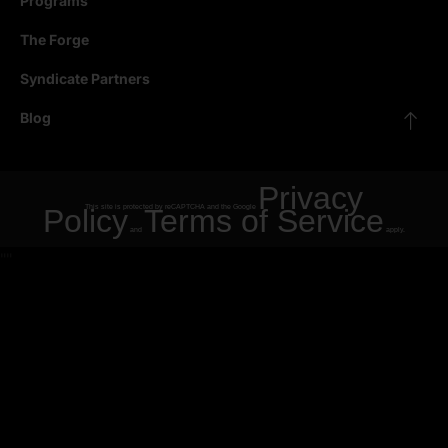
Programs
The Forge
Syndicate Partners
Blog
Privacy
Policy
This site is protected by reCAPTCHA and the Google
Terms of Service
and
apply.
"
"