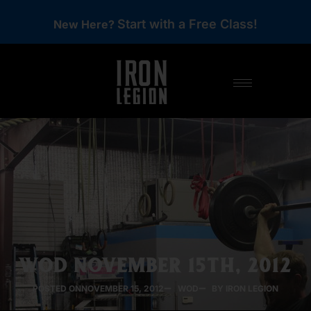
Start with a Free Class!
New Here?
WOD NOVEMBER 15TH, 2012
POSTED ON
NOVEMBER 15, 2012
WOD
BY IRON LEGION