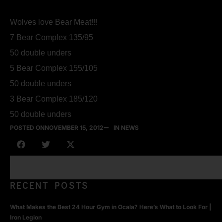
Wolves love Bear Meat!!!
7 Bear Complex 135/95
50 double unders
5 Bear Complex 155/105
50 double unders
3 Bear Complex 185/120
50 double unders
POSTED ON
NOVEMBER 15, 2012
IN NEWS
RECENT POSTS
What Makes the Best 24 Hour Gym in Ocala? Here’s What to Look For |
Iron Legion