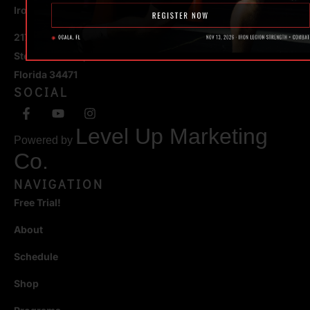
Iron Legion Strength + Combat
217 SE 1st Avenue
Ste #100 Ocala,
Florida 34471
SOCIAL
Level Up Marketing
Powered by
Co.
NAVIGATION
Free Trial!
About
Schedule
Shop