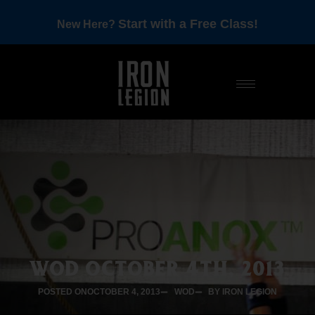
Start with a Free Class!
New Here?
WOD OCTOBER 4TH, 2013
POSTED ON
OCTOBER 4, 2013
WOD
BY IRON LEGION