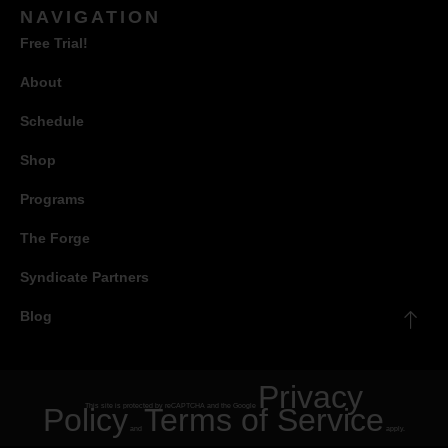
NAVIGATION
Free Trial!
About
Schedule
Shop
Programs
The Forge
Syndicate Partners
Blog
Privacy
Policy
This site is protected by reCAPTCHA and the Google
Terms of Service
and
apply.