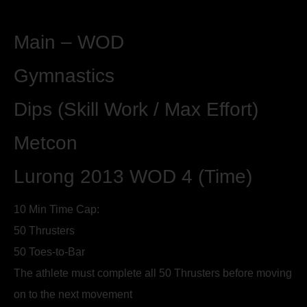
Main – WOD
Gymnastics
Dips (Skill Work / Max Effort)
Metcon
Lurong 2013 WOD 4 (Time)
10 Min Time Cap:
50 Thrusters
50 Toes-to-Bar
The athlete must complete all 50 Thrusters before moving
on to the next movement