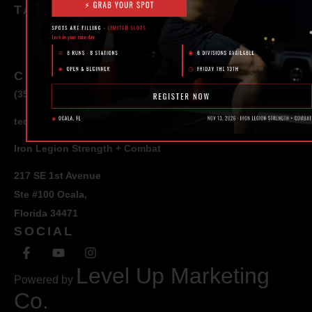
TAGS
CONTACT
(352) 581 – 1858
ted@ironlegionsc.com
Iron Legion Strength + Combat
217 SE 1st Avenue
Ste #100 Ocala,
Florida 34471
SOCIAL
Level Up Marketing
Powered by
Co.