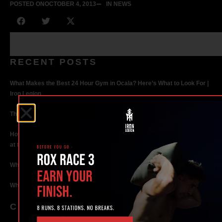
POSTED ON
OCTOBER 4, 2013
IN NEWS
RECENT POSTS
What Makes the Best 24 Hour Gym in Ocala? Here’s What to Look For |
Iron Legion
The Rise of Hybrid Fitness Racing in Ocala, Florida
How Personal Training in Ocala Helped a World-Class Athlete Compete
at the Highest Level
Why Strength Training in Ocala Is Key for Long Term Health
Why Personal Training in Ocala is the Fastest Way to Get Results
CATEGORIES